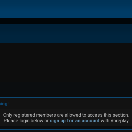
ing!
Only registered members are allowed to access this section.
Please login below or
sign up for an account
with Voreplay