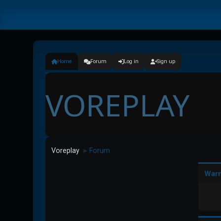
Home
Forum
Log in
Sign up
VOREPLAY
Voreplay
Forum
►
Warn