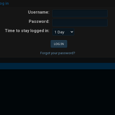
og in
Username:
Password:
Time to stay logged in:
Forgot your password?