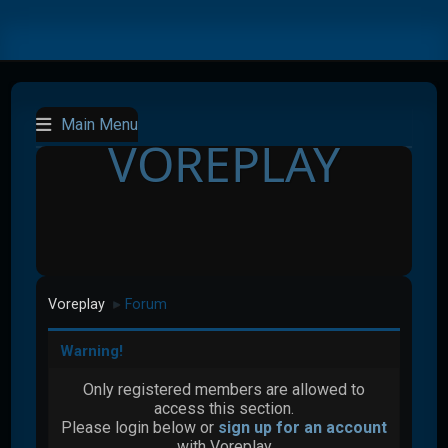
Main Menu
VOREPLAY
Voreplay
Forum
►
Warning!
Only registered members are allowed to
access this section.
Please login below or
sign up for an account
with Voreplay