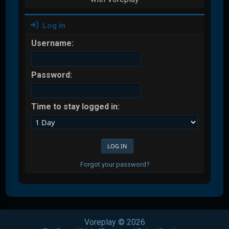
Log in
Username:
Password:
Time to stay logged in:
Forgot your password?
Voreplay © 2026