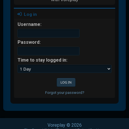
Log in
Username:
Password:
Time to stay logged in:
Forgot your password?
Voreplay © 2026