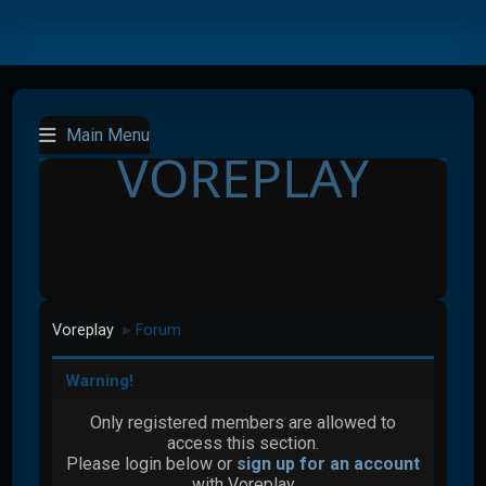
Main Menu
VOREPLAY
Voreplay
Forum
►
Warning!
Only registered members are allowed to
access this section.
Please login below or
sign up for an account
with Voreplay