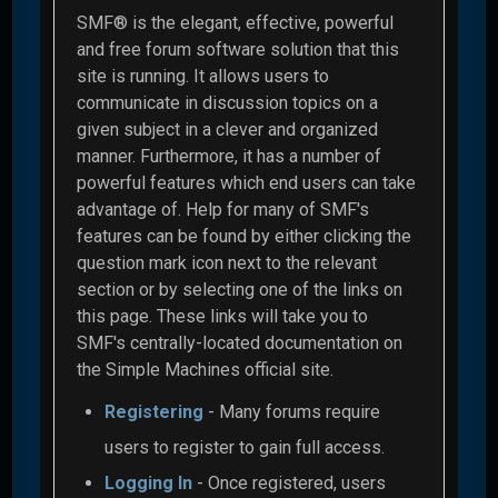
SMF® is the elegant, effective, powerful
and free forum software solution that this
site is running. It allows users to
communicate in discussion topics on a
given subject in a clever and organized
manner. Furthermore, it has a number of
powerful features which end users can take
advantage of. Help for many of SMF's
features can be found by either clicking the
question mark icon next to the relevant
section or by selecting one of the links on
this page. These links will take you to
SMF's centrally-located documentation on
the Simple Machines official site.
Registering
- Many forums require
users to register to gain full access.
Logging In
- Once registered, users