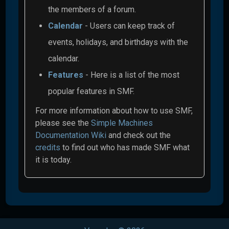
the members of a forum.
Calendar
- Users can keep track of
events, holidays, and birthdays with the
calendar.
Features
- Here is a list of the most
popular features in SMF.
For more information about how to use SMF,
please see the
Simple Machines
Documentation Wiki
and check out the
credits
to find out who has made SMF what
it is today.