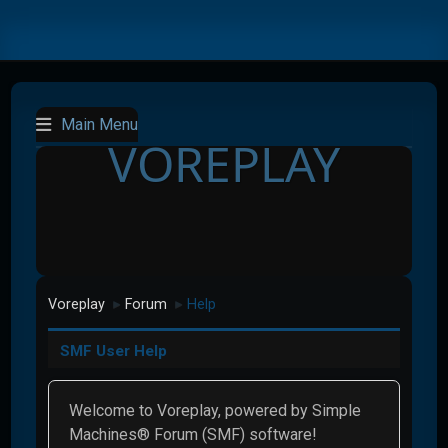
Main Menu
VOREPLAY
Voreplay
Forum
Help
►
►
SMF User Help
Welcome to Voreplay, powered by Simple
Machines® Forum (SMF) software!