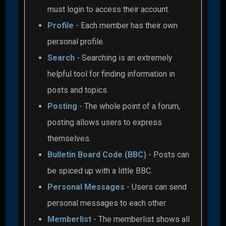
must login to access their account.
Profile
- Each member has their own
personal profile.
Search
- Searching is an extremely
helpful tool for finding information in
posts and topics.
Posting
- The whole point of a forum,
posting allows users to express
themselves.
Bulletin Board Code (BBC)
- Posts can
be spiced up with a little BBC.
Personal Messages
- Users can send
personal messages to each other.
Memberlist
- The memberlist shows all