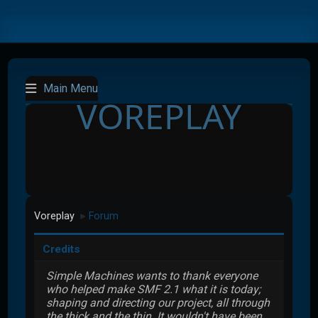
Main Menu
VOREPLAY
Voreplay
Forum
►
Credits
Simple Machines wants to thank everyone
who helped make SMF 2.1 what it is today;
shaping and directing our project, all through
the thick and the thin. It wouldn't have been