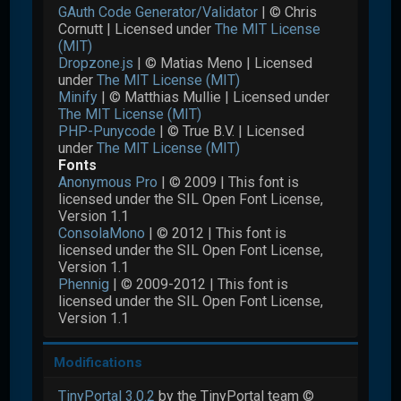
GAuth Code Generator/Validator
| © Chris
Cornutt | Licensed under
The MIT License
(MIT)
Dropzone.js
| © Matias Meno | Licensed
under
The MIT License (MIT)
Minify
| © Matthias Mullie | Licensed under
The MIT License (MIT)
PHP-Punycode
| © True B.V. | Licensed
under
The MIT License (MIT)
Fonts
Anonymous Pro
| © 2009 | This font is
licensed under the SIL Open Font License,
Version 1.1
ConsolaMono
| © 2012 | This font is
licensed under the SIL Open Font License,
Version 1.1
Phennig
| © 2009-2012 | This font is
licensed under the SIL Open Font License,
Version 1.1
Modifications
TinyPortal 3.0.2
by the TinyPortal team ©