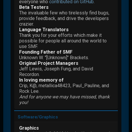
everyone who
contributed on GitHub
.
Beta Testers
The invaluable few who tirelessly find bugs,
provide feedback, and drive the developers
crazier.
Language Translators
Thank you for your efforts which make it
possible for people all around the world to
use SMF.
Founding Father of SMF
Unknown W. "[Unknown]" Brackets.
Original Project Managers
Jeff Lewis, Joseph Fung, and David
Recordon.
In loving memory of
Crip, K@, metallica48423, Paul_Pauline, and
Rock Lee.
And for anyone we may have missed, thank
you!
Software/Graphics
Graphics