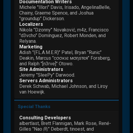
Documentation Writers
Michele "Illori" Davis, Irisado, AngelinaBelle,
Chainy, Graeme Spence, and Joshua
"groundup" Dickerson.
Localizers
Nikola "Dzonny" Novaković, m4z, Francisco
"d3vcho" Domínguez, Robert Monden, and
Relyana.
Marketing
Adish "(F.L.A.M.E.R)" Patel, Bryan "Runic"
Deakin, Marcus "cσσкιє мσηѕтєя" Forsberg,
and Ralph "[n3rve]" Otowo.
Site Administrators
Jeremy "SleePy" Darwood.
Servers Administrators
Derek Schwab, Michael Johnson, and Liroy
van Hoewijk.
Special Thanks
Consulting Developers
albertlast, Brett Flannigan, Mark Rose, René-
Gilles "Nao 尚" Deberdt, tinoest, and