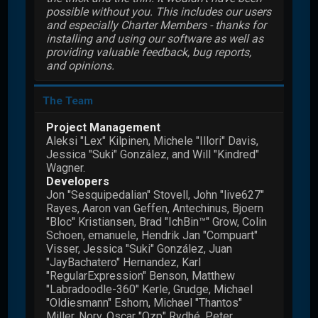
possible without you. This includes our users
and especially Charter Members - thanks for
installing and using our software as well as
providing valuable feedback, bug reports,
and opinions.
The Team
Project Management
Aleksi "Lex" Kilpinen, Michele "Illori" Davis,
Jessica "Suki" González, and Will "Kindred"
Wagner.
Developers
Jon "Sesquipedalian" Stovell, John "live627"
Rayes, Aaron van Geffen, Antechinus, Bjoern
"Bloc" Kristiansen, Brad "IchBin™" Grow, Colin
Schoen, emanuele, Hendrik Jan "Compuart"
Visser, Jessica "Suki" González, Juan
"JayBachatero" Hernandez, Karl
"RegularExpression" Benson, Matthew
"Labradoodle-360" Kerle, Grudge, Michael
"Oldiesmann" Eshom, Michael "Thantos"
Miller, Norv, Oscar "Ozp" Rydhé, Peter