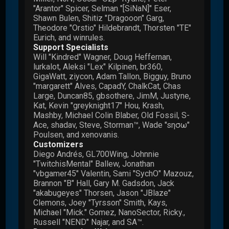
"Arantor" Spicer, Selman "[SiNaN]" Eser,
Shawn Bulen, Shitiz "Dragooon" Garg,
Theodore "Orstio" Hildebrandt, Thorsten "TE"
Eurich, and winrules.
Support Specialists
Will "Kindred" Wagner, Doug Heffernan,
lurkalot, Aleksi "Lex" Kilpinen, br360,
GigaWatt, ziycon, Adam Tallon, Bigguy, Bruno
"margarett" Alves, CapadY, ChalkCat, Chas
Large, Duncan85, gbsothere, JimM, Justyne,
Kat, Kevin "greyknight17" Hou, Krash,
Mashby, Michael Colin Blaber, Old Fossil, S-
Ace, shadav, Steve, Storman™, Wade "sησω"
Poulsen, and xenovanis.
Customizers
Diego Andrés, GL700Wing, Johnnie
"TwitchisMental" Ballew, Jonathan
"vbgamer45" Valentin, Sami "SychO" Mazouz,
Brannon "B" Hall, Gary M. Gadsdon, Jack
"akabugeyes" Thorsen, Jason "JBlaze"
Clemons, Joey "Tyrsson" Smith, Kays,
Michael "Mick." Gomez, NanoSector, Ricky.,
Russell "NEND" Najar, and SA™.