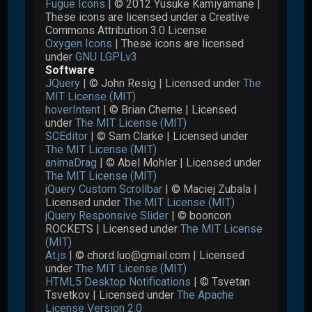
Fugue Icons
| © 2012 Yusuke Kamiyamane |
These icons are licensed under a Creative
Commons Attribution 3.0 License
Oxygen Icons
| These icons are licensed
under
GNU LGPLv3
Software
JQuery
| © John Resig | Licensed under
The
MIT License (MIT)
hoverIntent
| © Brian Cherne | Licensed
under
The MIT License (MIT)
SCEditor
| © Sam Clarke | Licensed under
The MIT License (MIT)
animaDrag
| © Abel Mohler | Licensed under
The MIT License (MIT)
jQuery Custom Scrollbar
| © Maciej Zubala |
Licensed under
The MIT License (MIT)
jQuery Responsive Slider
| © booncon
ROCKETS | Licensed under
The MIT License
(MIT)
At.js
| © chord.luo@gmail.com | Licensed
under
The MIT License (MIT)
HTML5 Desktop Notifications
| © Tsvetan
Tsvetkov | Licensed under
The Apache
License Version 2.0