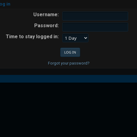
og in
Username:
Password:
Time to stay logged in:
Forgot your password?