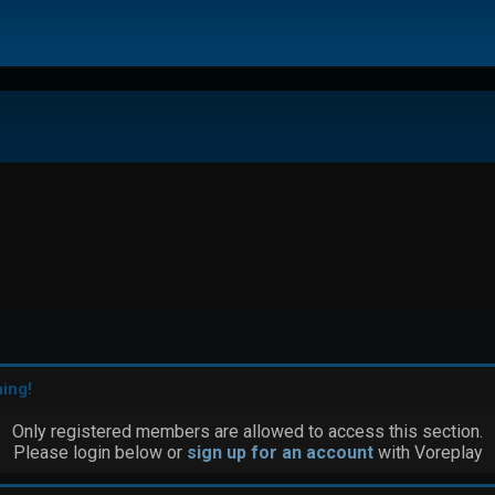
ing!
Only registered members are allowed to access this section.
Please login below or
sign up for an account
with Voreplay