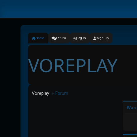
Home
Forum
Log in
Sign up
VOREPLAY
Voreplay
Forum
►
Warn