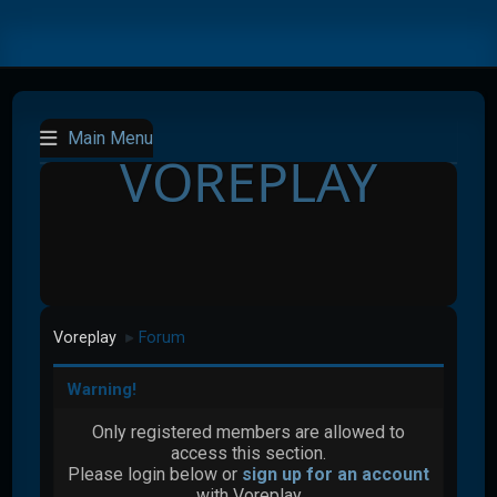
Main Menu
VOREPLAY
Voreplay
Forum
►
Warning!
Only registered members are allowed to
access this section.
Please login below or
sign up for an account
with Voreplay