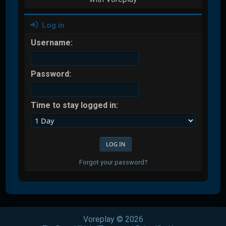
Log in
Username:
Password:
Time to stay logged in:
Forgot your password?
Voreplay © 2026