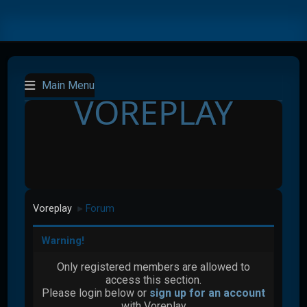
Main Menu
VOREPLAY
Voreplay
Forum
►
Warning!
Only registered members are allowed to
access this section.
Please login below or
sign up for an account
with Voreplay