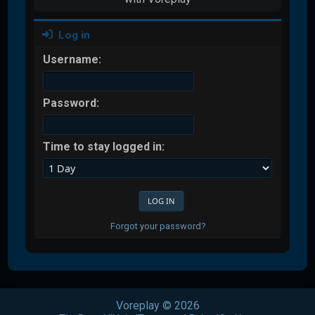
Log in
Username:
Password:
Time to stay logged in:
Forgot your password?
Voreplay © 2026