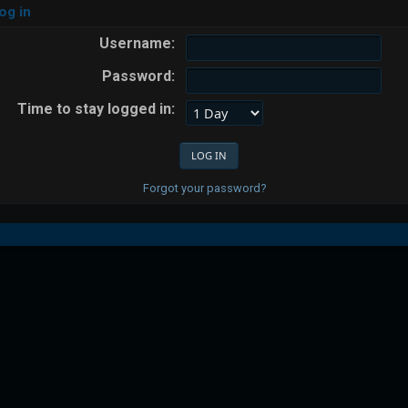
og in
Username:
Password:
Time to stay logged in:
Forgot your password?