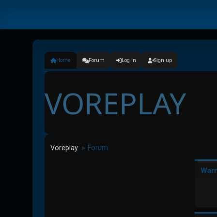
Home
Forum
Log in
Sign up
VOREPLAY
Voreplay
Forum
►
Warn