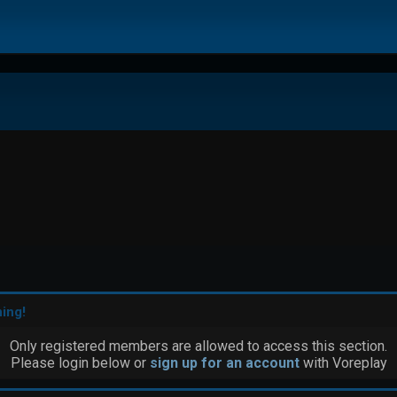
ing!
Only registered members are allowed to access this section.
Please login below or
sign up for an account
with Voreplay