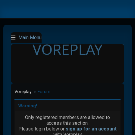
Main Menu
VOREPLAY
Voreplay
Forum
►
Warning!
Only registered members are allowed to
access this section.
Please login below or
sign up for an account
with Voreplay