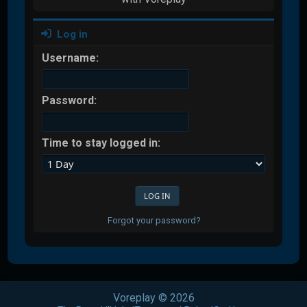
Log in
Username:
Password:
Time to stay logged in:
Forgot your password?
Voreplay © 2026