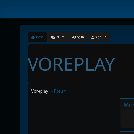
Home
Forum
Log in
Sign up
VOREPLAY
Voreplay
Forum
►
Warn