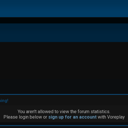
ing!
You aren't allowed to view the forum statistics.
Please login below or
sign up for an account
with Voreplay