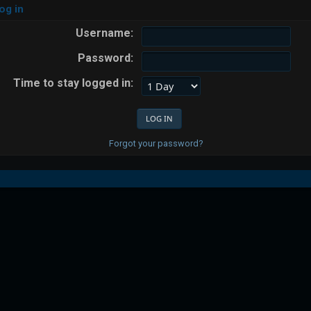
og in
Username:
Password:
Time to stay logged in:
Forgot your password?