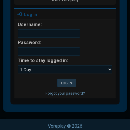
Log in
Username:
Password:
Time to stay logged in:
Forgot your password?
Voreplay © 2026