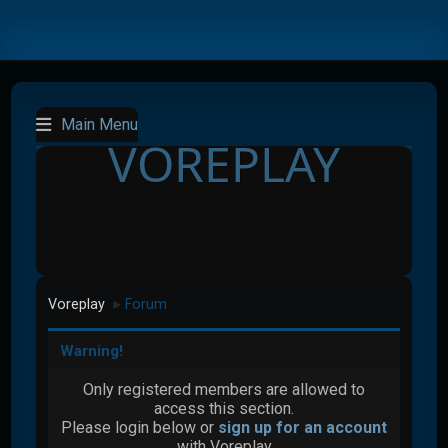
Main Menu
VOREPLAY
Voreplay
Forum
►
Warning!
Only registered members are allowed to
access this section.
Please login below or
sign up for an account
with Voreplay