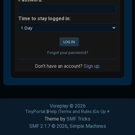
Time to stay logged in:
Forgot your password?
Don't have an account?
Sign up
.
Voreplay © 2026
TinyPortal
|
Help
Terms and Rules
Go Up
Theme by
SMF Tricks
SMF 2.1.7 © 2026
,
Simple Machines