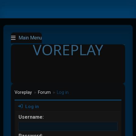
Main Menu
VOREPLAY
Voreplay
Forum
Log in
►
►
Log in
Username:
Password: