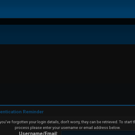
entication Reminder
 you've forgotten your login details, don't worry, they can be retrieved. To start t
process please enter your username or email address below.
Username/Email: