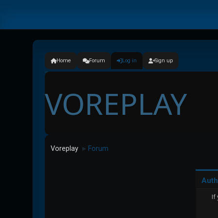
Home
Forum
Log in
Sign up
VOREPLAY
Voreplay
Forum
►
Auth
If