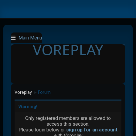
Main Menu
VOREPLAY
Voreplay
Forum
►
Warning!
Only registered members are allowed to
access this section.
Please login below or
sign up for an account
with Voreplay