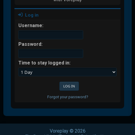
Log in
Username:
Password:
Time to stay logged in:
Forgot your password?
Voreplay © 2026